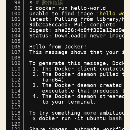
98
$ 
# 動作確認
99
$ docker run hello-world
100
Unable to 
find
image 
'hello-wor
101
latest: Pulling from library
/he
102
9db2ca6ccae0: Pull complete 
103
Digest: sha256:4b8ff392a12ed9ea
104
Status: Downloaded newer image 
105
106
Hello from Docker!
107
This message shows that your in
108
109
To generate this message, Docke
110
1. The Docker client contacted
111
2. The Docker daemon pulled th
112
(amd64)
113
3. The Docker daemon created a
114
executable that produces th
115
4. The Docker daemon streamed 
116
to your terminal.
117
118
To try something 
more
ambitious
119
$ docker run -it ubuntu 
bash
120
121
Share images, automate workflow