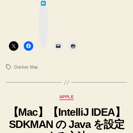
は
て
な
ブ
ッ
ク
マ
ー
ク
ボ
タ
ン
Docker
,
Mac
タ
グ
カ
APPLE
テ
【Mac】【IntelliJ IDEA】
ゴ
リ
SDKMAN の Java を設定
ー