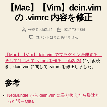
【Mac】【Vim】dein.vim
ゴ
リ
の .vimrc 内容を修正
ー
作成者:
oki2a24
2017年8月8日
投
投
稿
稿
【Mac】
コメントはまだありません
者
日
【Vim】
dein.vim
の
【Mac】【Vim】dein.vim でプラグイン管理する。
.vimrc
そしてはじめて .vimrc を作る – oki2a24
に引き続
内
き、dein.vim に関して .vimrc を修正しました。
容
を
修
参考
正
へ
の
NeoBundle から dein.vim に乗り換えたら爆速だ
った話 – Qiita