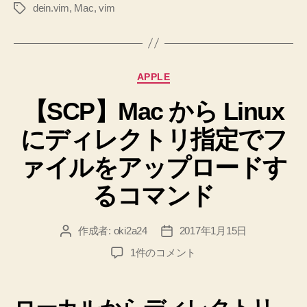
dein.vim
,
Mac
,
vim
タ
す
グ
る。
そ
し
カ
APPLE
て
テ
は
【SCP】Mac から Linux
ゴ
リ
じ
にディレクトリ指定でフ
ー
め
て
ァイルをアップロードす
.vimrc
るコマンド
を
作
作成者:
oki2a24
2017年1月15日
投
投
る”
稿
稿
【SCP】
1件のコメント
者
日
Mac
か
ら