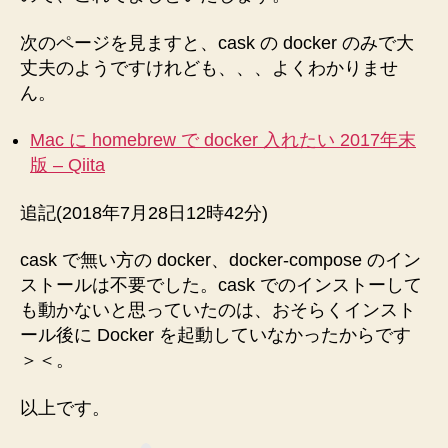
次のページを見ますと、cask の docker のみで大
丈夫のようですけれども、、、よくわかりませ
ん。
Mac に homebrew で docker 入れたい 2017年末
版 – Qiita
追記(2018年7月28日12時42分)
cask で無い方の docker、docker-compose のイン
ストールは不要でした。cask でのインストーして
も動かないと思っていたのは、おそらくインスト
ール後に Docker を起動していなかったからです
＞＜。
以上です。