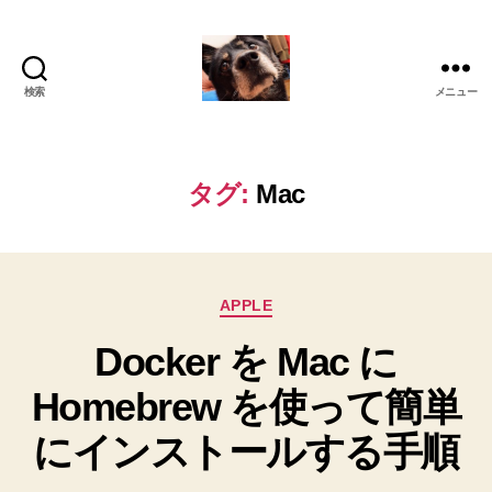
検索
メニュー
oki2a24
タグ:
Mac
カ
APPLE
テ
Docker を Mac に
ゴ
リ
Homebrew を使って簡単
ー
にインストールする手順