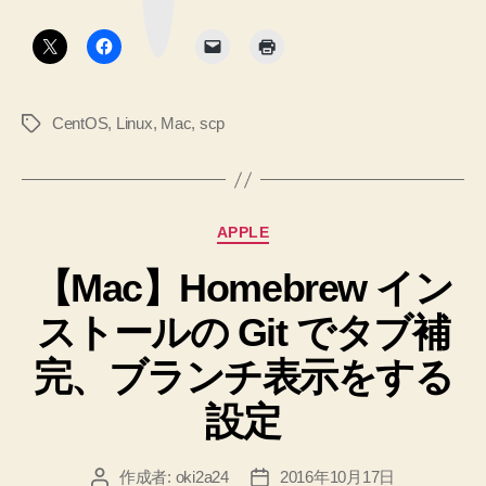
ク
ィ
ボ
ド
タ
レ
ン
す
ク
る
コ
ト
マ
CentOS
,
Linux
,
Mac
,
scp
タ
リ
ン
グ
指
ド
定
へ
の
で
カ
APPLE
フ
テ
ァ
【Mac】Homebrew イン
ゴ
リ
イ
ストールの Git でタブ補
ー
ル
を
完、ブランチ表示をする
ア
設定
ッ
プ
作成者:
oki2a24
2016年10月17日
投
投
ロ