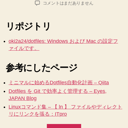
り
稿
稿
Mac
コメントはまだありません
者
日
来
(Linux)
と
た
Windows
り
リポジトリ
の
す
設
る。
定
oki2a24/dotfiles: Windows および Mac の設定フ
【Mac】
の
ァイルです。
dotfiles
タ
へ
ー
参考にしたページ
の
ミ
統
ナ
合
ミニマルに始めるDotfiles自動化計画 – Qiita
を
ル
Dotfiles を Git で効率よく管理する – Eyes,
は
か
じ
JAPAN Blog
ら
め
Linuxコマンド集 – 【 ln 】 ファイルやディレクト
フ
る
リにリンクを張る：ITpro
ァ
へ
の
イ
“Mac