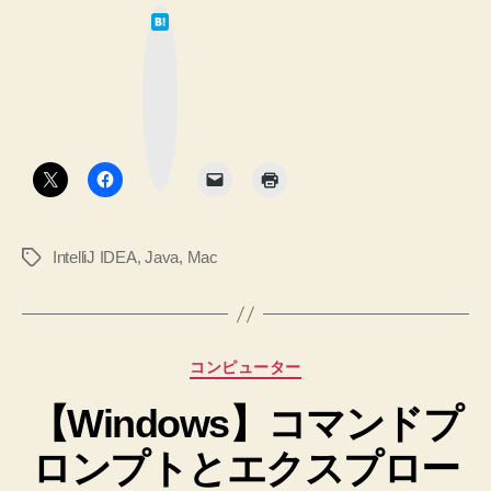
は
SDKMAN
て
な
の
ブ
ッ
Java
ク
マ
を
ー
ク
設
ボ
タ
定
ン
す
る
IntelliJ IDEA
,
Java
,
Mac
タ
方
グ
法”
カ
コンピューター
テ
【Windows】コマンドプ
ゴ
リ
ロンプトとエクスプロー
ー