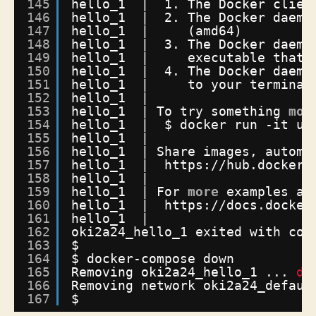
145
hello_1  |  1. The Docker clien
146
hello_1  |  2. The Docker daemo
147
hello_1  |     (amd64)
148
hello_1  |  3. The Docker daemo
149
hello_1  |     executable that 
150
hello_1  |  4. The Docker daemo
151
hello_1  |     to your terminal
152
hello_1  | 
153
hello_1  | To try something 
mor
154
hello_1  |  $ docker run -it ub
155
hello_1  | 
156
hello_1  | Share images, automa
157
hello_1  |  https:
//hub
.docker.
158
hello_1  | 
159
hello_1  | For 
more
examples an
160
hello_1  |  https:
//docs
.docker
161
hello_1  | 
162
oki2a24_hello_1 exited with cod
163
$
164
$ docker-compose down
165
Removing oki2a24_hello_1 ... 
do
166
Removing network oki2a24_defaul
167
$