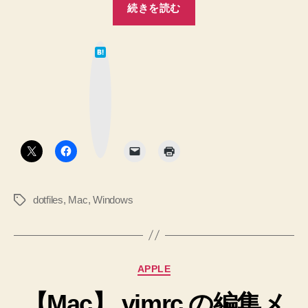
ン
続きを読む
(Linux)
ダ
と
ー
は
Windows
て
を
な
の
ブ
立
ッ
設
ク
ち
マ
定
ー
上
ク
の
ボ
げ
タ
dotfiles
ン
る。”
へ
の
dotfiles
,
Mac
,
Windows
タ
統
グ
合
を
は
カ
APPLE
じ
テ
め
【Mac】.vimrc の編集メ
ゴ