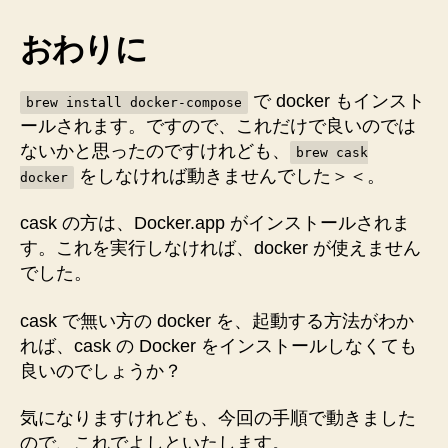
おわりに
で docker もインスト
brew install docker-compose
ールされます。ですので、これだけで良いのでは
ないかと思ったのですけれども、
brew cask
をしなければ動きませんでした＞＜。
docker
cask の方は、Docker.app がインストールされま
す。これを実行しなければ、docker が使えません
でした。
cask で無い方の docker を、起動する方法がわか
れば、cask の Docker をインストールしなくても
良いのでしょうか？
気になりますけれども、今回の手順で動きました
ので、これでよしといたします。