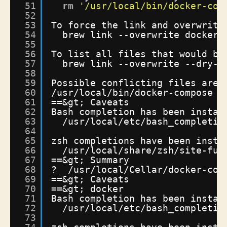
51
rm
'/usr/local/bin/docker-com
52
53
To force the link and overwrite
54
brew link --overwrite docker-
55
56
To list all files that would be
57
brew link --overwrite --dry-r
58
59
Possible conflicting files are:
60
/usr/local/bin/docker-compose
-
61
==&gt; Caveats
62
Bash completion has been instal
63
/usr/local/etc/bash_completio
64
65
zsh completions have been insta
66
/usr/local/share/zsh/site-fun
67
==&gt; Summary
68
?  
/usr/local/Cellar/docker-com
69
==&gt; Caveats
70
==&gt; docker
71
Bash completion has been instal
72
/usr/local/etc/bash_completio
73