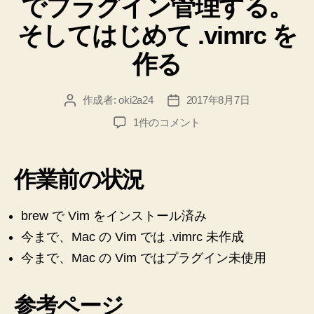
でプラグイン管理する。
ー
そしてはじめて .vimrc を
作る
作成者:
oki2a24
2017年8月7日
投
投
稿
稿
【Mac】
1件のコメント
者
日
【Vim】
dein.vim
で
作業前の状況
プ
ラ
グ
brew で Vim をインストール済み
イ
今まで、Mac の Vim では .vimrc 未作成
ン
今まで、Mac の Vim ではプラグイン未使用
管
理
す
参考ページ
る。