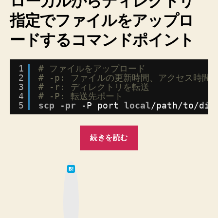
ローカルからディレクトリ
Linux
に
指定でファイルをアップロ
デ
ードするコマンドポイント
ィ
レ
ク
1
# ファイルをアップロード
ト
2
# -p: ファイルの更新時間、アクセス時間
リ
3
# -r: ディレクトリを転送
指
4
# -P: 転送先ポート
定
5
scp
-
pr
-P port 
local
/path/to/dir
で
フ
“【SCP】
ァ
続きを読む
イ
Mac
ル
か
を
は
ら
て
ア
な
Linux
ッ
ブ
ッ
に
プ
ク
マ
ロ
デ
ー
ー