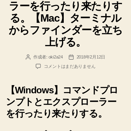
ラーを行ったり来たりす
る。【Mac】ターミナル
からファインダーを立ち
上げる。
作成者:
oki2a24
2018年2月12日
投
投
稿
稿
【Windows】
コメントはまだありません
者
日
コ
マ
ン
【Windows】コマンドプロ
ド
プ
ンプトとエクスプローラー
ロ
を行ったり来たりする。
ン
プ
ト
と