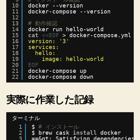
10
docker --version
る
11
docker-compose --version
手
12
順
13
# 動作確認
へ
14
docker run hello-world
の
15
cat
<<EOF
> docker-compose.yml
16
version: '3'
17
services:
18
hello:
19
image: hello-world
20
EOF
21
docker-compose up
22
docker-compose down
実際に作業した記録
ターミナル
1
$ 
# インストール
2
$ brew cask 
install
docker
3
==&gt; Satisfying dependencies