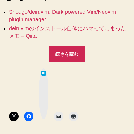
そ
し
Shougo/dein.vim: Dark powered Vim/Neovim
て
plugin manager
は
dein.vimのインストール自体にハマってしまった
じ
メモ – Qiita
め
て
.vimrc
“【Mac】
続きを読む
を
【Vim】
作
dein.vim
る
は
で
へ
て
な
プ
の
ブ
ッ
ラ
ク
マ
グ
ー
ク
イ
ボ
タ
ン
ン
管
理