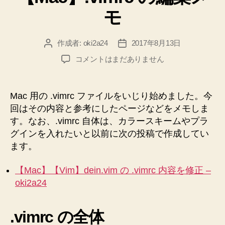
リ
る”
モ
ー
作成者:
oki2a24
2017年8月13日
投
投
稿
稿
【Mac】.vimrc
コメントはまだありません
者
日
の
編
集
Mac 用の .vimrc ファイルをいじり始めました。今
メ
回はその内容と参考にしたページなどをメモしま
モ
す。なお、.vimrc 自体は、カラースキームやプラ
へ
グインを入れたいと以前に次の投稿で作成してい
の
ます。
【Mac】【Vim】dein.vim の .vimrc 内容を修正 –
oki2a24
.vimrc の全体