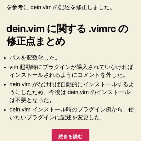
を参考に dein.vim の記述を修正しました。
dein.vim に関する .vimrc の
修正点まとめ
パスを変数化した。
vim 起動時にプラグインが導入されていなければ
インストールされるようにコメントを外した。
dein.vim がなければ自動的にインストールするよ
うにしたため、今後は dein.vim のインストール
は不要となった。
dein.vim インストール時のプラグイン例から、使
いたいプラグインに記述を変更した。
“【Mac】
続きを読む
【Vim】