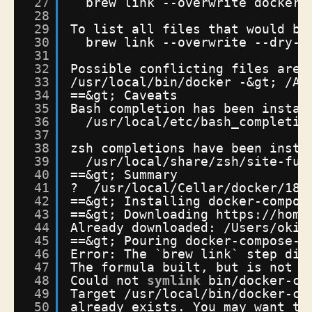
27
brew link --overwrite docker
28
29
To list all files that would be
30
brew link --overwrite --dry-r
31
32
Possible conflicting files are:
33
/usr/local/bin/docker
-&gt; 
/Ap
34
==&gt; Caveats
35
Bash completion has been instal
36
/usr/local/etc/bash_completio
37
38
zsh completions have been insta
39
/usr/local/share/zsh/site-fun
40
==&gt; Summary
41
?  
/usr/local/Cellar/docker/18
.
42
==&gt; Installing docker-compos
43
==&gt; Downloading https:
//home
44
Already downloaded: 
/Users/oki2
45
==&gt; Pouring docker-compose-1
46
Error: The `brew link` step did
47
The formula built, but is not s
48
Could not 
symlink
bin
/docker-co
49
Target 
/usr/local/bin/docker-co
50
already exists. You may want to