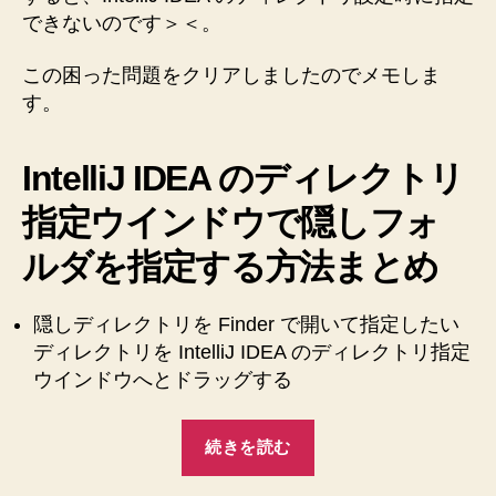
できないのです＞＜。
この困った問題をクリアしましたのでメモしま
す。
IntelliJ IDEA のディレクトリ
指定ウインドウで隠しフォ
ルダを指定する方法まとめ
隠しディレクトリを Finder で開いて指定したい
ディレクトリを IntelliJ IDEA のディレクトリ指定
ウインドウへとドラッグする
“【Mac】
続きを読む
【IntelliJ
IDEA】