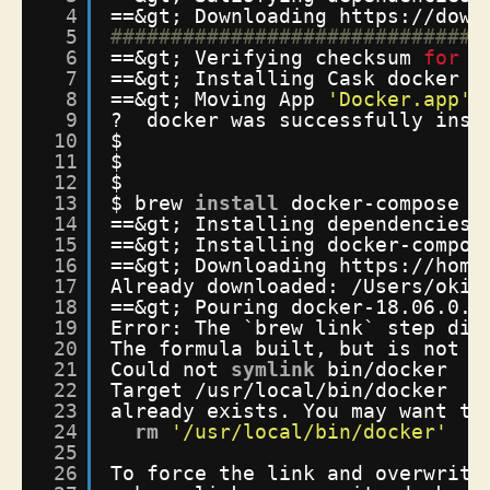
4
==&gt; Downloading https:
//down
5
###############################
6
==&gt; Verifying checksum 
for
C
7
==&gt; Installing Cask docker
8
==&gt; Moving App 
'Docker.app'
9
?  docker was successfully inst
10
$
11
$
12
$
13
$ brew 
install
docker-compose
14
==&gt; Installing dependencies 
15
==&gt; Installing docker-compos
16
==&gt; Downloading https:
//home
17
Already downloaded: 
/Users/oki2
18
==&gt; Pouring docker-18.06.0.s
19
Error: The `brew link` step did
20
The formula built, but is not s
21
Could not 
symlink
bin
/docker
22
Target 
/usr/local/bin/docker
23
already exists. You may want to
24
rm
'/usr/local/bin/docker'
25
26
To force the link and overwrite