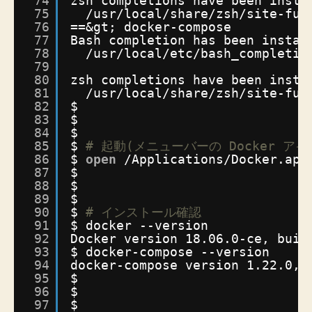
74
zsh completions have been insta
75
/usr/local/share/zsh/site-fun
76
==&gt; docker-compose
77
Bash completion has been instal
78
/usr/local/etc/bash_completio
79
80
zsh completions have been insta
81
/usr/local/share/zsh/site-fun
82
$
83
$
84
$
85
$ 
# 起動(メニューバーの Docker 
86
$ 
open
/Applications/Docker
.app
87
$
88
$
89
$
90
$ 
# インストール確認
91
$ docker --version
92
Docker version 18.06.0-ce, buil
93
$ docker-compose --version
94
docker-compose version 1.22.0, 
95
$
96
$
97
$