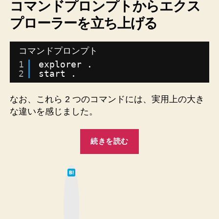
コマンドプロンプトからエクス
エ
プローラーを立ち上げる
ク
ス
プ
コマンドプロンプト
ロ
1
explorer .
ー
2
start .
ラ
ー
を
なお、これら 2 つのコマンドには、実用上の大き
行
な違いを感じました。
っ
た
“【Windows】
り
続きを読む
コ
来
た
マ
り
は
ン
て
す
な
ド
ブ
る。
ッ
プ
【Mac】
ク
マ
ロ
タ
ー