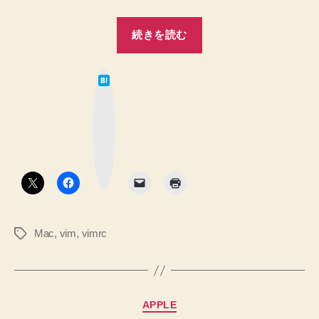
“【Mac】.vimrc
続きを読む
の
編
は
集
て
な
メ
ブ
ッ
モ”
ク
マ
ー
ク
ボ
タ
ン
Mac
,
vim
,
vimrc
タ
グ
カ
APPLE
テ