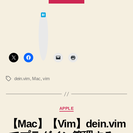
dein.vim
は
の
て
な
.vimrc
ブ
ッ
内
ク
マ
容
ー
ク
を
ボ
タ
修
ン
正”
dein.vim
,
Mac
,
vim
タ
グ
カ
APPLE
テ
【Mac】【Vim】dein.vim
ゴ
リ