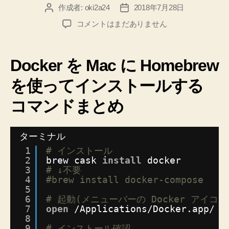
作成者:
oki2a24
2018年7月28日
投
投
稿
稿
Docker
コメントはまだありません
者
日
を
Mac
に
Docker を Mac に Homebrew
Homebrew
を
を使ってインストールする
使
コマンドまとめ
っ
て
簡
ターミナル
単
に
1
# インストール
イ
2
brew cask 
install
docker
3
# ↓不要
ン
4
#brew install docker-compose
ス
5
ト
6
# 起動(メニューバーの Docker アイ
ー
7
open
/Applications/Docker
.app/
ル
8
す
9
# インストール確認