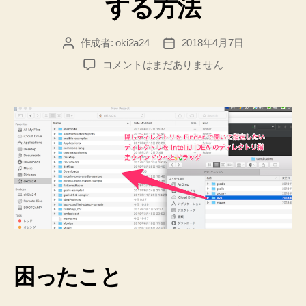
する方法
作成者:
oki2a24
2018年4月7日
投
投
稿
稿
【Mac】
コメントはまだありません
者
日
【IntelliJ
IDEA】
SDKMAN
の
Java
を
設
定
す
る
方
法
へ
困ったこと
の