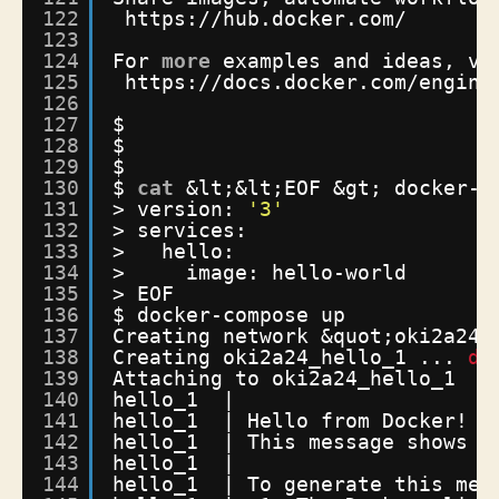
122
https:
//hub
.docker.com/
123
124
For 
more
examples and ideas, vi
125
https:
//docs
.docker.com
/engine
126
127
$
128
$
129
$
130
$ 
cat
&lt;&lt;EOF &gt; docker-c
131
> version: 
'3'
132
> services:
133
>   hello:
134
>     image: hello-world
135
> EOF
136
$ docker-compose up
137
Creating network &quot;oki2a24_
138
Creating oki2a24_hello_1 ... 
do
139
Attaching to oki2a24_hello_1
140
hello_1  | 
141
hello_1  | Hello from Docker!
142
hello_1  | This message shows t
143
hello_1  | 
144
hello_1  | To generate this mes