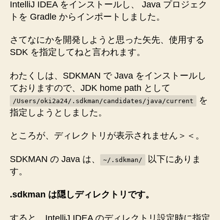
IntelliJ IDEA をインストールし、 Java プロジェク
トを Gradle からインポートしました。
さてなにかを開発しようと思った矢先、使用する
SDK を指定してねと言われます。
わたくしは、SDKMAN で Java をインストールし
ておりますので、JDK home path として
を
/Users/oki2a24/.sdkman/candidates/java/current
指定しようとしました。
ところが、ディレクトリが表示されません＞＜。
SDKMAN の Java は、
以下にありま
~/.sdkman/
す。
.sdkman は隠しディレクトリです。
すると、IntelliJ IDEA のディレクトリ設定時に指定