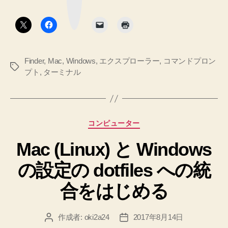
ク
ー
ン
ボ
タ
ミ
プ
ン
ナ
ト
ル
と
か
Finder
,
Mac
,
Windows
,
エクスプローラー
,
コマンドプロン
ら
エ
タ
プト
,
ターミナル
フ
ク
グ
ァ
ス
イ
プ
ン
ダ
ロ
カ
コンピューター
ー
ー
テ
を
Mac (Linux) と Windows
ゴ
ラ
立
リ
ー
ち
の設定の dotfiles への統
ー
を
上
合をはじめる
げ
行
る。
っ
へ
た
作成者:
oki2a24
2017年8月14日
投
投
の